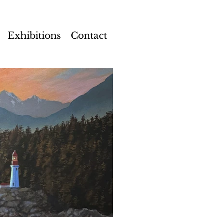
Exhibitions
Contact