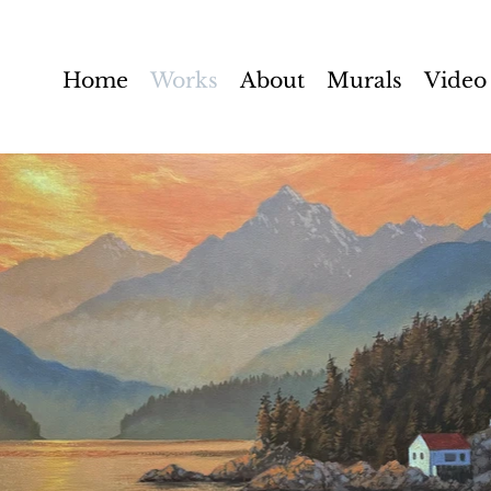
Home
Works
About
Murals
Video