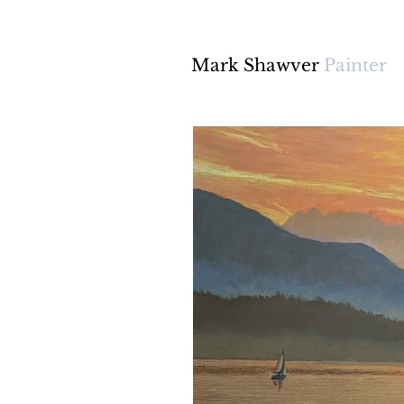
Mark Shawver
Painter